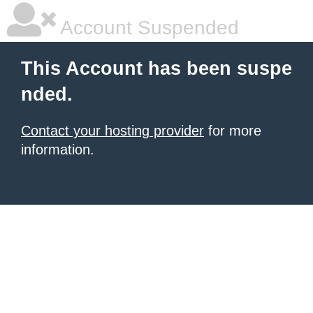
Account Suspended
This Account has been suspe
nded.
Contact your hosting provider
for more
information.