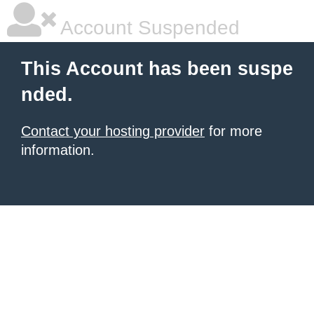
Account Suspended
This Account has been suspe
nded.
Contact your hosting provider
for more
information.