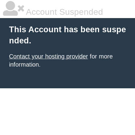
Account Suspended
This Account has been suspe
nded.
Contact your hosting provider
for more
information.