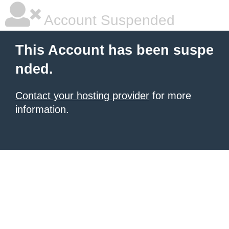
Account Suspended
This Account has been suspe
nded.
Contact your hosting provider
for more
information.