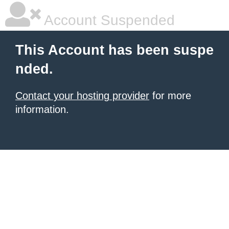
Account Suspended
This Account has been suspe
nded.
Contact your hosting provider
for more
information.