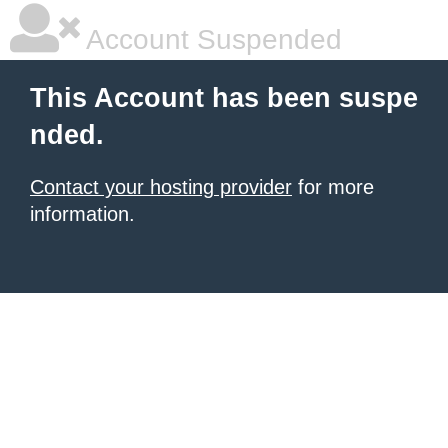
Account Suspended
This Account has been suspe
nded.
Contact your hosting provider
for more
information.